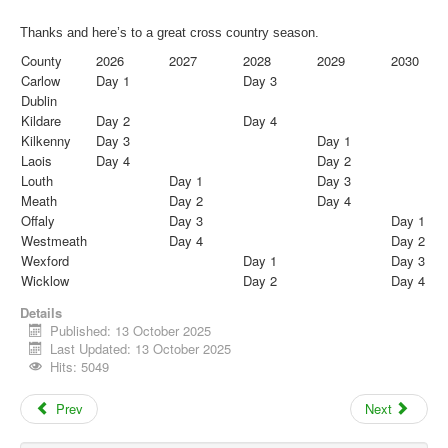
Thanks and here’s to a great
cross
country
season.
County
2026
2027
2028
2029
2030
Carlow
Day 1
Day 3
Dublin
Kildare
Day 2
Day 4
Kilkenny
Day 3
Day 1
Laois
Day 4
Day 2
Louth
Day 1
Day 3
Meath
Day 2
Day 4
Offaly
Day 3
Day 1
Westmeath
Day 4
Day 2
Wexford
Day 1
Day 3
Wicklow
Day 2
Day 4
Details
Published: 13 October 2025
Last Updated: 13 October 2025
Hits: 5049
Prev
Next