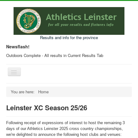
Results and info for the province
Newsflash!
Outdoors Complete - All results in Current Results Tab
Toggle
Navigation
Home
You are here:
Home
Current Year Results
Leinster XC Season 25/26
Older Results
Programmes & Entry Forms
Following receipt of expressions of interest to host the remaining 3
Leinster Fixtures
days of our Athletics Leinster 2025
cross
country
championships,
we're delighted to announce the following host clubs and venues: