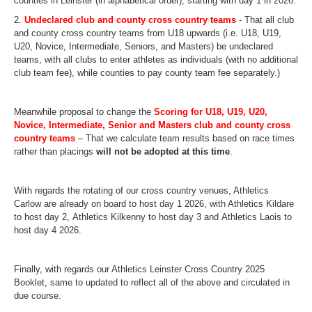
counties in Leinster (in alphabetical order), starting with day 1 in 2026.
2.
Undeclared club and county
cross
country
teams
- That all club
and county
cross
country
teams from U18 upwards (i.e. U18, U19,
U20, Novice, Intermediate, Seniors, and Masters) be undeclared
teams, with
all clubs to enter athletes as individuals (with no additional
club team fee), while counties to pay county team fee separately.
)
Meanwhile proposal to change the
Scoring for U18, U19, U20,
Novice, Intermediate, Senior and Masters club and county
cross
country
teams
– That we calculate team results based on race times
rather than placings
will not be adopted at this time
.
With regards the rotating of our
cross
country
venues, Athletics
Carlow are already on board to host day 1 2026, with Athletics Kildare
to host day 2, Athletics Kilkenny to host day 3 and Athletics Laois to
host day 4 2026.
Finally, with regards our Athletics Leinster
Cross
Country
2025
Booklet, same to updated to reflect all of the above and circulated in
due course.