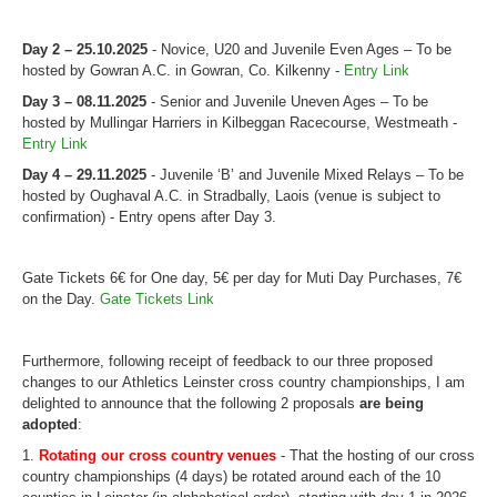
Web Links
Online Entry
Day 2 – 25.10.2025
- Novice, U20 and Juvenile Even Ages – To be
hosted by Gowran A.C. in Gowran, Co. Kilkenny -
Entry Link
Prepay Gate Payments
Day 3 – 08.11.2025
- Senior and Juvenile Uneven Ages – To be
Live Results Link
hosted by Mullingar Harriers in Kilbeggan Racecourse, Westmeath -
Entry Link
Day 4 – 29.11.2025
- Juvenile ‘B’ and Juvenile Mixed Relays – To be
hosted by Oughaval A.C. in Stradbally, Laois (venue is subject to
confirmation) - Entry opens after Day 3.
Gate Tickets 6€ for One day, 5€ per day for Muti Day Purchases, 7€
on the Day.
Gate Tickets Link
Furthermore, following receipt of feedback to our three proposed
changes to our
Athletics Leinster
cross
country
championships, I am
delighted to announce that the following 2 proposals
are being
adopted
:
1.
Rotating our
cross
country
venues
- That the hosting of our
cross
country
championships (4 days) be rotated around each of the 10