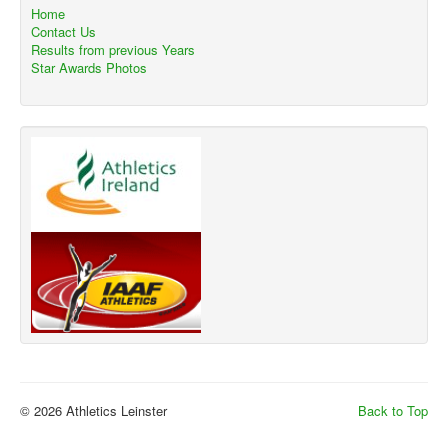
Home
Contact Us
Results from previous Years
Star Awards Photos
© 2026 Athletics Leinster
Back to Top