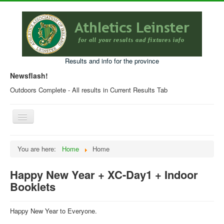
Results and info for the province
Newsflash!
Outdoors Complete - All results in Current Results Tab
Toggle
Navigation
Home
You are here:
Home
Home
Current Year Results
Happy New Year + XC-Day1 + Indoor
Older Results
Booklets
Programmes & Entry Forms
Leinster Fixtures
Happy New Year to Everyone.