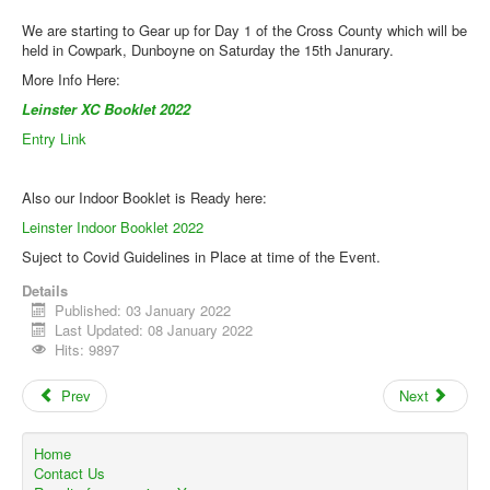
Web Links
We are starting to Gear up for Day 1 of the Cross County which will be
Online Entry
held in Cowpark, Dunboyne on Saturday the 15th Janurary.
More Info Here:
Prepay Gate Payments
Leinster XC Booklet 2022
Live Results Link
Entry Link
Also our Indoor Booklet is Ready here:
Leinster Indoor Booklet 2022
Suject to Covid Guidelines in Place at time of the Event.
Details
Published: 03 January 2022
Last Updated: 08 January 2022
Hits: 9897
Prev
Next
Home
Contact Us