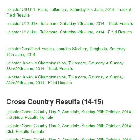
Leinster U9-U11, Pairs, Tullamore, Saturday 7th June, 2014 - Track &
Field Results
Leinster U12-U13, Tullamore, Saturday 7th June, 2014 - Track Results
Leinster U12-U13, Tullamore, Saturday 7th June, 2014 - Field Results
Leinster Combined Events, Lourdes Stadium, Drogheda, Saturday
14th June, 2014
Leinster Juvenile Championships, Tullamore, Saturday & Sunday
28th/29th June, 2014 - Track Results
Leinster Juvenile Championships, Tullamore, Saturday & Sunday
28th/29th June, 2014 - Field Results
Cross Country Results (14-15)
Leinster Cross Country Day 2, Avondale, Sunday 26th October, 2014 -
Individual Results Female
Leinster Cross Country Day 2, Avondale, Sunday 26th October, 2014 -
Club Results Female
Leinster Cross Country Day 2, Avondale, Sunday 26th October, 2014 -