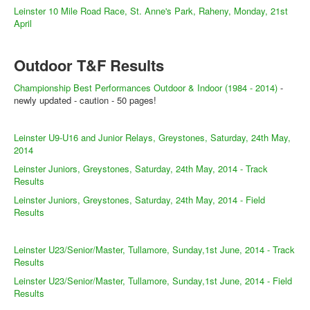
Leinster 10 Mile Road Race, St. Anne's Park, Raheny, Monday, 21st
April
Outdoor T&F Results
Championship Best Performances Outdoor & Indoor (1984 - 2014)
-
newly updated - caution - 50 pages!
Leinster U9-U16 and Junior Relays, Greystones, Saturday, 24th May,
2014
Leinster Juniors, Greystones, Saturday, 24th May, 2014 - Track
Results
Leinster Juniors, Greystones, Saturday, 24th May, 2014 - Field
Results
Leinster U23/Senior/Master, Tullamore, Sunday,1st June, 2014 - Track
Results
Leinster U23/Senior/Master, Tullamore, Sunday,1st June, 2014 - Field
Results