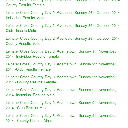
County Results Female
Leinster Cross Country Day 2, Avondale, Sunday 26th October, 2014 -
Individual Results Male
Leinster Cross Country Day 2, Avondale, Sunday 26th October, 2014 -
Club Results Male
Leinster Cross Country Day 2, Avondale, Sunday 26th October, 2014 -
County Results Male
Leinster Cross Country Day 3, Adamstown, Sunday 9th November,
2014 -Individual Results Female
Leinster Cross Country Day 3, Adamstown, Sunday 9th November,
2014 -Club Results Female
Leinster Cross Country Day 3, Adamstown, Sunday 9th November,
2014 - County Results Female
Leinster Cross Country Day 3, Adamstown, Sunday 9th November,
2014 -Individual Results Male
Leinster Cross Country Day 3, Adamstown, Sunday 9th November,
2014 - Club Results Male
Leinster Cross Country Day 3, Adamstown, Sunday 9th November,
2014 - County Results Male