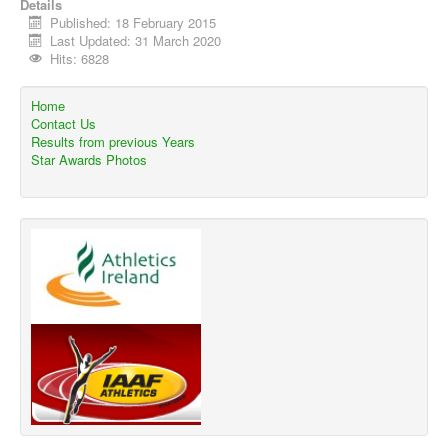
Details
Published: 18 February 2015
Last Updated: 31 March 2020
Hits: 6828
Home
Contact Us
Results from previous Years
Star Awards Photos