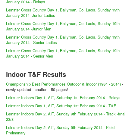
Web Links
January 2014 - Relays
Leinster Cross Country Day 1, Ballyroan, Co. Laois, Sunday 19th
Online Entry
January 2014 -Junior Ladies
Prepay Gate Payments
Leinster Cross Country Day 1, Ballyroan, Co. Laois, Sunday 19th
January 2014 -Junior Men
Live Results Link
Leinster Cross Country Day 1, Ballyroan, Co. Laois, Sunday 19th
January 2014 - Senior Ladies
Leinster Cross Country Day 1, Ballyroan, Co. Laois, Sunday 19th
January 2014 - Senior Men
Indoor T&F Results
Championship Best Performances Outdoor & Indoor (1984 - 2014)
-
newly updated - caution - 50 pages!
Leinster Indoors Day 1, AIT, Saturday 1st February 2014 - Relays
Leinster Indoors Day 1, AIT, Saturday 1st February 2014 - T&F
Leinster Indoors Day 2, AIT, Sunday 9th February 2014 - Track -final
23/3
Leinster Indoors Day 2, AIT, Sunday 9th February 2014 - Field -
Preliminary