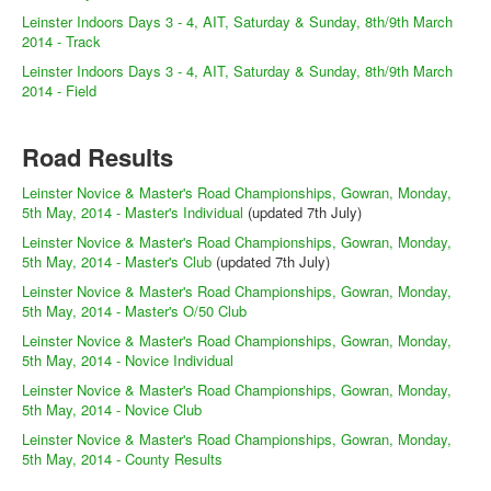
Leinster Indoors Days 3 - 4, AIT, Saturday & Sunday, 8th/9th March
2014 - Track
Leinster Indoors Days 3 - 4, AIT, Saturday & Sunday, 8th/9th March
2014 - Field
Road Results
Leinster Novice & Master's Road Championships, Gowran, Monday,
5th May, 2014 - Master's Individual
(updated 7th July)
Leinster Novice & Master's Road Championships, Gowran, Monday,
5th May, 2014 - Master's Club
(updated 7th July)
Leinster Novice & Master's Road Championships, Gowran, Monday,
5th May, 2014 - Master's O/50 Club
Leinster Novice & Master's Road Championships, Gowran, Monday,
5th May, 2014 - Novice Individual
Leinster Novice & Master's Road Championships, Gowran, Monday,
5th May, 2014 - Novice Club
Leinster Novice & Master's Road Championships, Gowran, Monday,
5th May, 2014 - County Results