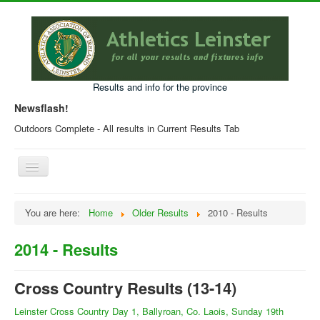
Results and info for the province
Newsflash!
Outdoors Complete - All results in Current Results Tab
Toggle
Navigation
Home
You are here:
Home
Older Results
2010 - Results
Current Year Results
2014 - Results
Older Results
Programmes & Entry Forms
Cross Country Results (13-14)
Leinster Fixtures
Leinster Cross Country Day 1, Ballyroan, Co. Laois, Sunday 19th