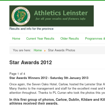
Results and info for the province
Home
Current Year Results
Older Results
Programmes &
You are here:
Home
Star Awards Photos
Star Awards 2012
Page 1 of 4
Star Awards Winners 2012 - Saturday 5th January 2013
Once again, the Seven Oaks Hotel, Carlow, hosted the Leinster Star 
Many thanks to the management and staff for the excellent meal and 
attention throughout. Thanks to PL Curran who took the photos this ye
In this first group of photos, Carlow, Dublin, Kildare and Ki
athletes received their awards.