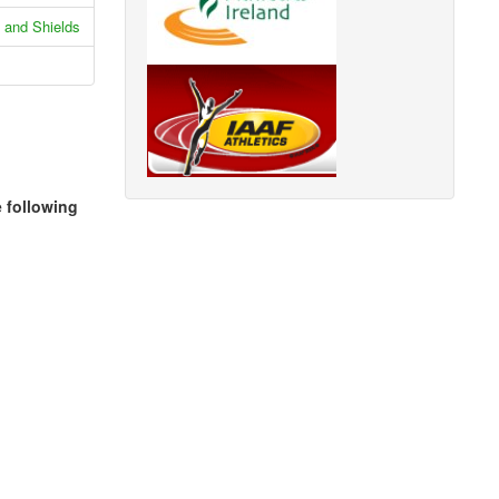
 and Shields
e following