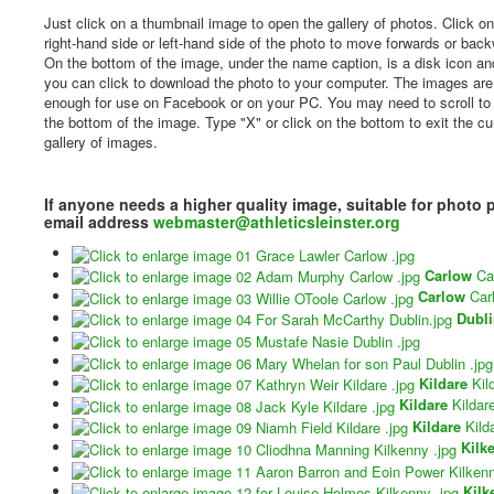
Just click on a thumbnail image to open the gallery of photos. Click on
right-hand side or left-hand side of the photo to move forwards or bac
On the bottom of the image, under the name caption, is a disk icon and
you can click to download the photo to your computer. The images are
enough for use on Facebook or on your PC. You may need to scroll to
the bottom of the image. Type "X" or click on the bottom to exit the cu
gallery of images.
If anyone needs a higher quality image, suitable for photo 
email address
webmaster@athleticsleinster.org
Carlow
Ca
Carlow
Car
Dubl
Kildare
Kil
Kildare
Kildar
Kildare
Kild
Kilk
Kilk