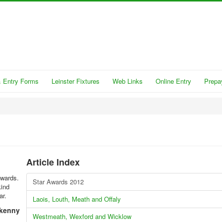
 Entry Forms
Leinster Fixtures
Web Links
Online Entry
Prepa
Article Index
Awards.
Star Awards 2012
kind
ar.
Laois, Louth, Meath and Offaly
lkenny
Westmeath, Wexford and Wicklow