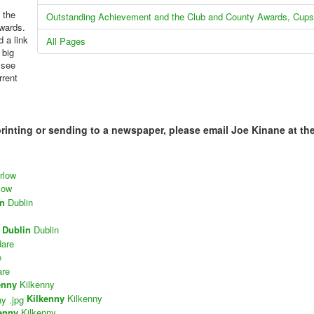
 the
Outstanding Achievement and the Club and County Awards, Cups
kwards.
 a link
All Pages
 big
 see
rrent
printing or sending to a newspaper, please email Joe Kinane at th
rlow
low
in
Dublin
Dublin
Dublin
dare
e
are
enny
Kilkenny
Kilkenny
Kilkenny
enny
Kilkenny