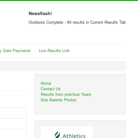
Newsflash!
Outdoors Complete - All results in Current Results Tab
y Gate Payments
Live Results Link
Home
Contact Us
Results from previous Years
Star Awards Photos