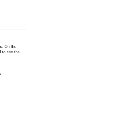
ds. On the
l to see the
s