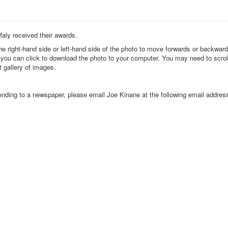
faly received their awards.
the right-hand side or left-hand side of the photo to move forwards or backwar
k you can click to download the photo to your computer. You may need to scrol
t gallery of images.
 sending to a newspaper, please email Joe Kinane at the following email addres