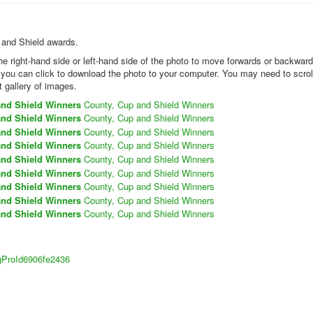
p and Shield awards.
the right-hand side or left-hand side of the photo to move forwards or backwar
k you can click to download the photo to your computer. You may need to scrol
t gallery of images.
and Shield Winners
County, Cup and Shield Winners
and Shield Winners
County, Cup and Shield Winners
and Shield Winners
County, Cup and Shield Winners
and Shield Winners
County, Cup and Shield Winners
and Shield Winners
County, Cup and Shield Winners
and Shield Winners
County, Cup and Shield Winners
and Shield Winners
County, Cup and Shield Winners
and Shield Winners
County, Cup and Shield Winners
and Shield Winners
County, Cup and Shield Winners
sigProId6906fe2436