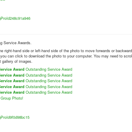
sigProId248c91a946
ing Service Awards.
the right-hand side or left-hand side of the photo to move forwards or backwar
k you can click to download the photo to your computer. You may need to scrol
t gallery of images.
Service Award
Outstanding Service Award
Service Award
Outstanding Service Award
Service Award
Outstanding Service Award
Service Award
Outstanding Service Award
Service Award
Outstanding Service Award
Group Photo!
sigProId9f0d98bc15