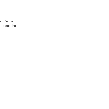
ds. On the
l to see the