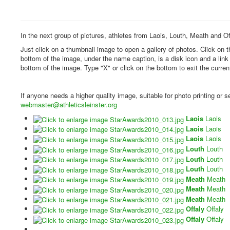
In the next group of pictures, athletes from Laois, Louth, Meath and Of
Just click on a thumbnail image to open a gallery of photos. Click on 
bottom of the image, under the name caption, is a disk icon and a lin
bottom of the image. Type "X" or click on the bottom to exit the curren
If anyone needs a higher quality image, suitable for photo printing or
webmaster@athleticsleinster.org
Laois
Laois
Laois
Laois
Laois
Laois
Louth
Louth
Louth
Louth
Louth
Louth
Meath
Meath
Meath
Meath
Meath
Meath
Offaly
Offaly
Offaly
Offaly