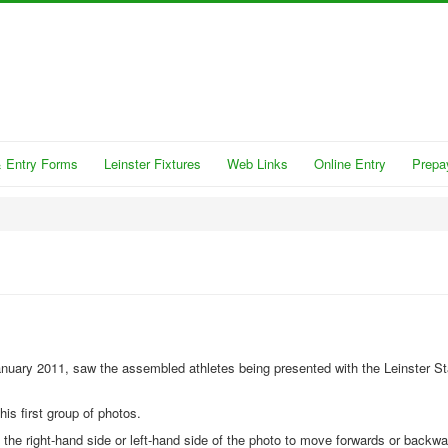
 Entry Forms
Leinster Fixtures
Web Links
Online Entry
Prepa
anuary 2011, saw the assembled athletes being presented with the Leinster St
his first group of photos.
n the right-hand side or left-hand side of the photo to move forwards or backw