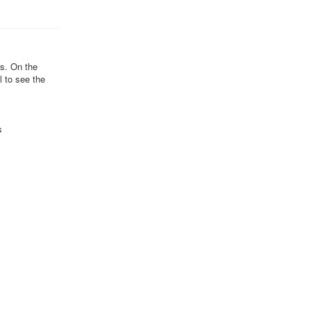
ds. On the
l to see the
s