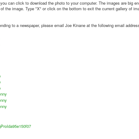
k you can click to download the photo to your computer. The images are big e
 the image. Type "X" or click on the bottom to exit the current gallery of im
 sending to a newspaper, please email Joe Kinane at the following email addres
e
e
e
enny
enny
enny
sigProIda95e150f07