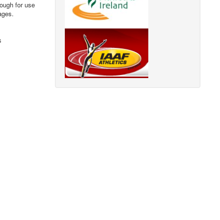
nough for use
ages.
s