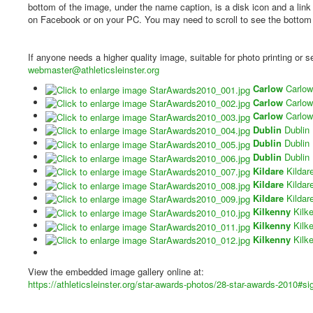
bottom of the image, under the name caption, is a disk icon and a lin
on Facebook or on your PC. You may need to scroll to see the bottom of
If anyone needs a higher quality image, suitable for photo printing or
webmaster@athleticsleinster.org
Carlow
Carlow
Carlow
Carlow
Carlow
Carlow
Dublin
Dublin
Dublin
Dublin
Dublin
Dublin
Kildare
Kildar
Kildare
Kildar
Kildare
Kildar
Kilkenny
Kilk
Kilkenny
Kilk
Kilkenny
Kilk
View the embedded image gallery online at:
https://athleticsleinster.org/star-awards-photos/28-star-awards-2010#