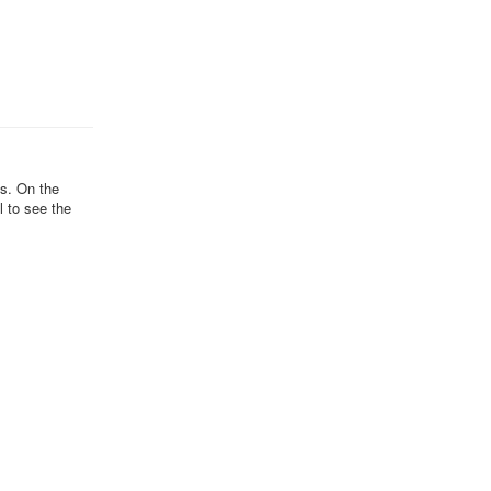
ds. On the
l to see the