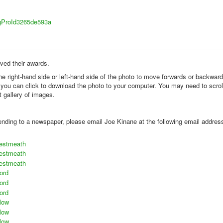
sigProId3265de593a
ived their awards.
the right-hand side or left-hand side of the photo to move forwards or backwar
k you can click to download the photo to your computer. You may need to scrol
t gallery of images.
 sending to a newspaper, please email Joe Kinane at the following email addres
estmeath
estmeath
estmeath
ord
ord
ord
low
low
low