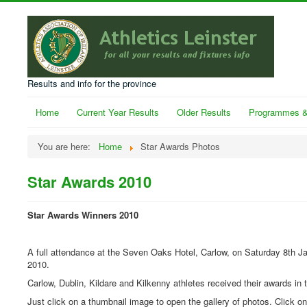
Results and info for the province
Home
Current Year Results
Older Results
Programmes &
You are here:
Home
Star Awards Photos
Star Awards 2010
Star Awards Winners 2010
A full attendance at the Seven Oaks Hotel, Carlow, on Saturday 8th J
2010.
Carlow, Dublin, Kildare and Kilkenny athletes received their awards in t
Just click on a thumbnail image to open the gallery of photos. Click o