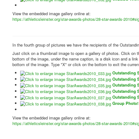
View the embedded image gallery online at:
https://athleticsleinster.org/star-awards-photos/28-star-awards-2010#
In the fourth group of pictures we have the recipients of the Outstand
Just click on a thumbnail image to open a gallery of photos. Click on 
bottom of the image, under the name caption, is a disk icon and a lin
bottom of the image. Type "X" or click on the bottom to exit the curren
Outstanding 
Outstanding 
Outstanding 
Outstanding 
Outstanding 
Group Photo!
View the embedded image gallery online at:
https://athleticsleinster.org/star-awards-photos/28-star-awards-2010#