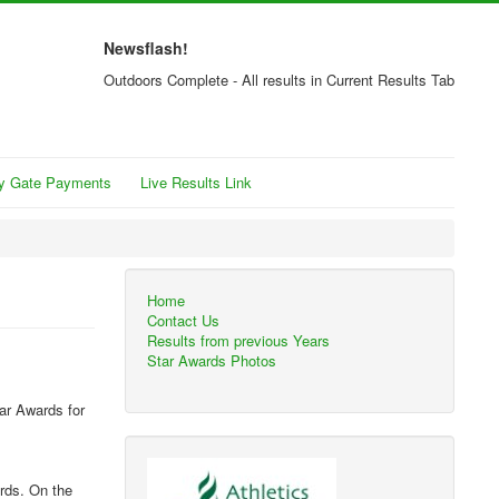
Newsflash!
Outdoors Complete - All results in Current Results Tab
y Gate Payments
Live Results Link
Home
Contact Us
Results from previous Years
Star Awards Photos
ar Awards for
ards. On the