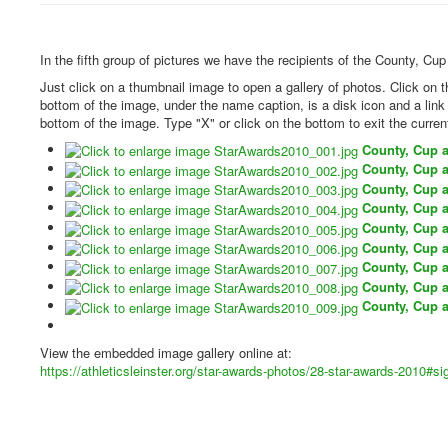
In the fifth group of pictures we have the recipients of the County, Cu
Just click on a thumbnail image to open a gallery of photos. Click on 
bottom of the image, under the name caption, is a disk icon and a lin
bottom of the image. Type "X" or click on the bottom to exit the curren
County, Cup 
County, Cup 
County, Cup 
County, Cup 
County, Cup 
County, Cup 
County, Cup 
County, Cup 
County, Cup 
View the embedded image gallery online at:
https://athleticsleinster.org/star-awards-photos/28-star-awards-2010#