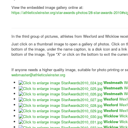
View the embedded image gallery online at:
https://athleticsleinster.org/star-awards-photos/28-star-awards-2010#
In the third group of pictures, athletes from Wexford and Wicklow rece
Just click on a thumbnail image to open a gallery of photos. Click on 
bottom of the image, under the name caption, is a disk icon and a lin
bottom of the image. Type "X" or click on the bottom to exit the curren
If anyone needs a higher quality image, suitable for photo printing or
webmaster@athleticsleinster.org
Westmeath
W
Westmeath
W
Westmeath
W
Wexford
Wexf
Wexford
Wexf
Wexford
Wexf
Wicklow
Wick
Wicklow
Wick
Wicklow
Wick