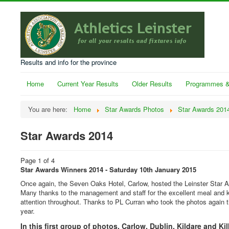
Results and info for the province
Home
Current Year Results
Older Results
Programmes &
You are here:
Home
Star Awards Photos
Star Awards 201
Star Awards 2014
Page 1 of 4
Star Awards Winners 2014 - Saturday 10th January 2015
Once again, the Seven Oaks Hotel, Carlow, hosted the Leinster Star 
Many thanks to the management and staff for the excellent meal and 
attention throughout. Thanks to PL Curran who took the photos again t
year.
In this first group of photos, Carlow, Dublin, Kildare and Ki