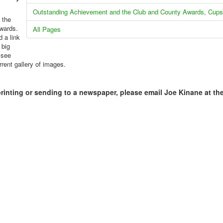
Outstanding Achievement and the Club and County Awards, Cups
 the
kwards.
All Pages
 a link
 big
 see
rrent gallery of images.
printing or sending to a newspaper, please email Joe Kinane at th