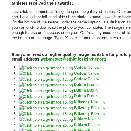
athletes received their awards.
Just click on a thumbnail image to open the gallery of photos. Click on
right-hand side or left-hand side of the photo to move forwards or bac
On the bottom of the image, under the name caption, is a disk icon and
you can click to download the photo to your computer. The images are
enough for use on Facebook or on your PC. You may need to scroll to
the bottom of the image. Type "X" or click on the bottom to exit the cu
If anyone needs a higher quality image, suitable for photo 
email address
webmaster@athleticsleinster.org
Carlow
Carlow
Carlow
Carlow
Carlow
Carlow
Dublin
Dublin
Dublin
Dublin
Dublin
Dublin
Kilkenny
Kilkenny
Kilkenny
Kilkenny
Kilkenny
Kilkenny
Kildare
Kildare
Kildare
Kildare
Kildare
Kildare