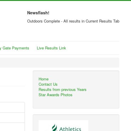
Newsflash!
Outdoors Complete - All results in Current Results Tab
y Gate Payments
Live Results Link
Home
Contact Us
Results from previous Years
Star Awards Photos