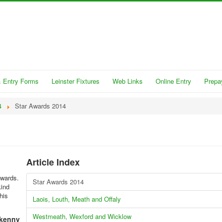
 Entry Forms
Leinster Fixtures
Web Links
Online Entry
Prepa
4
Star Awards 2014
Article Index
Awards.
Star Awards 2014
kind
his
Laois, Louth, Meath and Offaly
Westmeath, Wexford and Wicklow
lkenny