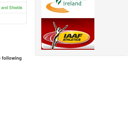
 and Shields
e following