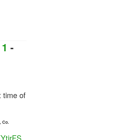
,
 1
-
t time of
, Co.
KYtirFS