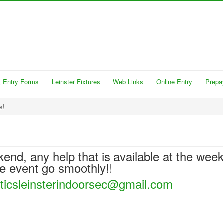
 Entry Forms
Leinster Fixtures
Web Links
Online Entry
Prepa
s!
kend, any help that is available at the wee
he event go smoothly!!
eticsleinsterindoorsec@gmail.com