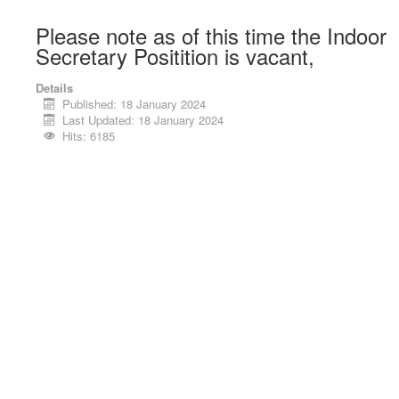
Please note as of this time the Indoor
Secretary Positition is vacant,
Details
Published: 18 January 2024
Last Updated: 18 January 2024
Hits: 6185