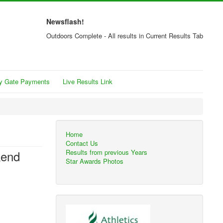
Newsflash!
Outdoors Complete - All results in Current Results Tab
y Gate Payments
Live Results Link
Home
Contact Us
kend
Results from previous Years
Star Awards Photos