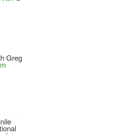
th Greg
om
nile
ional