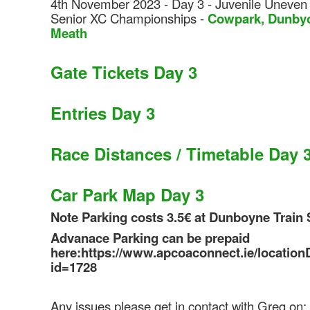
4th November 2023 - Day 3 - Juvenile Uneven
Senior XC Championships -
Co
wpark, Dunby
Meath
Gate Tickets Day 3
Entries Day 3
Race Distances / Timetable Day 
Car Park Map Day 3
Note Parking costs 3.5€ at Dunboyne Train 
Advanace Parking can be prepaid
here:https://www.apcoaconnect.ie/locationD
id=1728
Any issues please get in contact with Greg on: