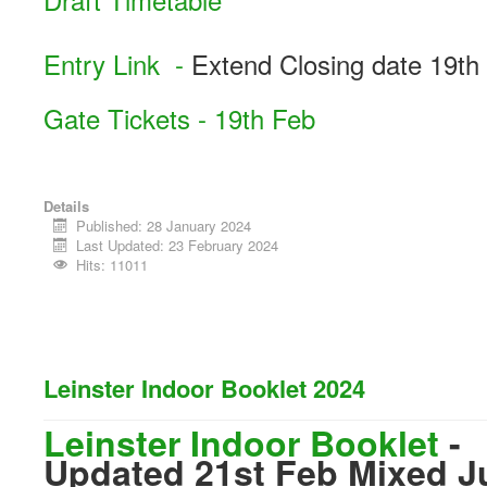
Entry Link -
Extend Closing date 19th
Gate Tickets - 19th Feb
Details
Published: 28 January 2024
Last Updated: 23 February 2024
Hits: 11011
Leinster Indoor Booklet 2024
Leinster Indoor Booklet
-
Updated 21st Feb Mixed J