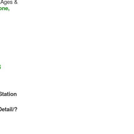
 Ages &
one,
3
Station
etail/?