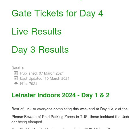
Gate Tickets for Day 4
Live Results
Day 3 Results
Details
Published: 07 March 2024
Last Updated: 10 March 2024
Hits: 7921
Leinster Indoors 2024 - Day 1 & 2
Best of luck to everyone completing this weekend at Day 1 & 2 of the
Please Beware of Paid Parking Zones in TUS, these incldued the Undergr
car being clamped.