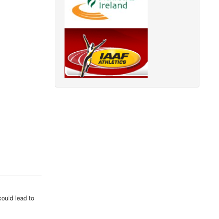
could lead to