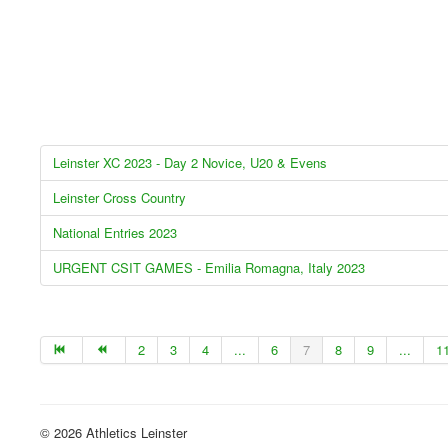
Leinster XC 2023 - Day 2 Novice, U20 & Evens
Leinster Cross Country
National Entries 2023
URGENT CSIT GAMES - Emilia Romagna, Italy 2023
2
3
4
...
6
7
8
9
...
1
© 2026 Athletics Leinster