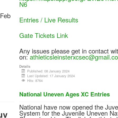
N6
 Feb
Entries / Live Results
Gate Tickets Link
Any issues please get in contact wi
on:
athleticsleinsterxcsec@gmail.c
Details
Published: 08 January 2024
Last Updated: 17 January 2024
Hits: 8764
National Uneven Ages XC Entries
National have now opened the Juve
uv
System for the Juvenile Uneven Nat