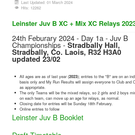
Last Updated: 01 March 2024
Hits: 12262
Leinster Juv B XC + Mix XC Relays 202
24th Feburary 2024 - Day 1a - Juv B
Championships -
Stradbally Hall,
Stradbally, Co. Laois, R32 H3A0
updated 23/02
All ages are as of last year (
2023
); entries to the "B" are on an ind
basis only and My Run Results will assign everyone to Club and 
as appropriate.
The only Teams will be the mixed relays, so 2 girls and 2 boys 
on each team, can move up an age for relays, as normal.
Closing date for entries will be Sunday 18th February.
Online entries to follow
Leinster Juv B Booklet
Draft Timetable