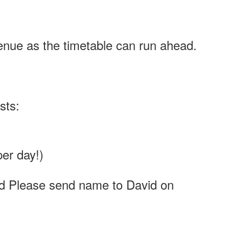
venue as the timetable can run ahead.
sts:
per day!)
d Please send name to David on