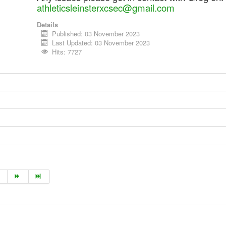
athleticsleinsterxcsec@gmail.com
Details
Published: 03 November 2023
Last Updated: 03 November 2023
Hits: 7727
1