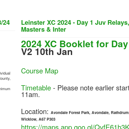
3/24
Leinster XC 2024 - Day 1 Juv Relays
Masters & Inter
2024 XC Booklet for Day
V2 10th Jan
Course Map
ividual
County,
Timetable
- Please note earlier star
minimum
11am.
Location:
Avondale Forest Park, Avondale, Rathdrum
Wicklow, A67 P303
https://maps.app.goo.gl/QvfE61h3