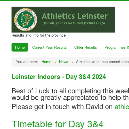
Results and info for the province
Home
Current Year Results
Older Results
Programmes &
You are here:
Home
News
Athletics workshop cancellation
Leinster Indoors - Day 3&4 2024
Best of Luck to all completing this wee
would be greatly appreciated to help t
Please get in touch with David on
athl
Timetable for Day 3&4