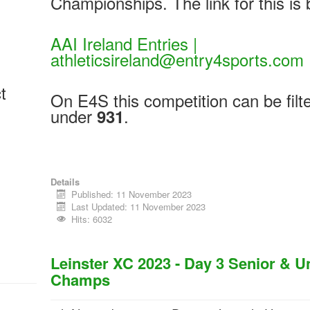
Championships. The link for this is 
AAI Ireland Entries |
athleticsireland@entry4sports.com
t
On E4S this competition can be filt
under
.
931
Details
Published: 11 November 2023
Last Updated: 11 November 2023
Hits: 6032
Leinster XC 2023 - Day 3 Senior & 
Champs