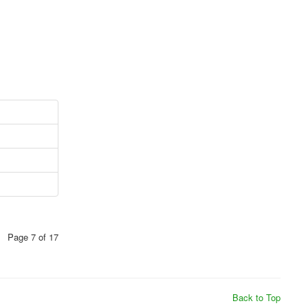
Page 7 of 17
Back to Top