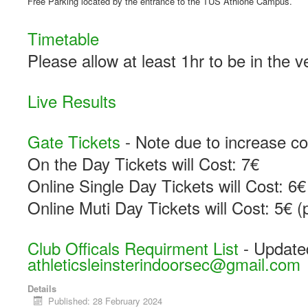
Free Parking located by the entrance to the TUS Athlone Campus.
Timetable
Please allow at least 1hr to be in the 
Live Results
Gate Tickets
- Note due to increase co
On the Day Tickets will Cost: 7€
Online Single Day Tickets will Cost: 6€
Online Muti Day Tickets will Cost: 5€ (
Club Officals Requirment List
- Update
athleticsleinsterindoorsec@gmail.com
Details
Published: 28 February 2024