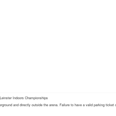
 Leinster Indoors Championships
ound and directly outside the arena. Failure to have a valid parking ticket 