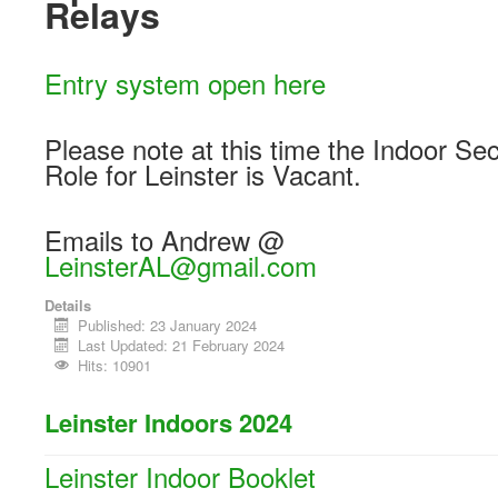
Relays
Entry system open here
Please note at this time the Indoor Sec
Role for Leinster is Vacant.
Emails to Andrew @
LeinsterAL@gmail.com
Details
Published: 23 January 2024
Last Updated: 21 February 2024
Hits: 10901
Leinster Indoors 2024
Leinster Indoor Booklet